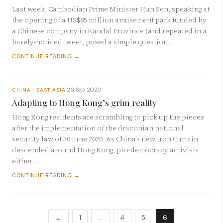
Last week, Cambodian Prime Minister Hun Sen, speaking at
the opening of a US$85 million amusement park funded by
a Chinese company in Kandal Province (and repeated in a
barely-noticed tweet, posed a simple question,…
CONTINUE READING →
26 Sep 2020
CHINA · EAST ASIA
·
Adapting to Hong Kong’s grim reality
Hong Kong residents are scrambling to pick up the pieces
after the implementation of the draconian national
security law of 30 June 2020. As China’s new Iron Curtain
descended around Hong Kong, pro-democracy activists
either…
CONTINUE READING →
←
1
…
4
5
6