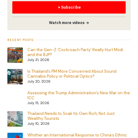
Subscribe
Watch more videos →
RECENT POSTS
Can the Gen-Z ‘Cockroach Party’ Really Hurt Modi
and the BJP?
July 31, 2026
Is Thailand’s PM More Concerned About Sound
Cannabis Policy or Political Optics?
July 20, 2026
Assessing the Trump Administration’s New War on the
ICC
July 15, 2026
Thailand Needs to Soak Its Own Rich, Not Just
Wealthy Tourists
July 10, 2026
Whither an International Response to China’s Ethnic