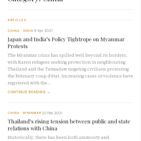
ARTICLES
9 Apr 2021
CHINA · INDIA
·
Japan and India’s Policy Tightrope on Myanmar
Protests
The Myanmar crisis has spilled well beyond its borders,
with Karen refugees seeking protection in neighbouring
Thailand and the Tatmadaw targeting civilians protesting
the February coup d’état. Increasing cases of violence have
registered with the…
CONTINUE READING →
22 Feb 2021
CHINA · MYANMAR
·
Thailand’s rising tension between public and state
relations with China
Historically, there has been both animosity and