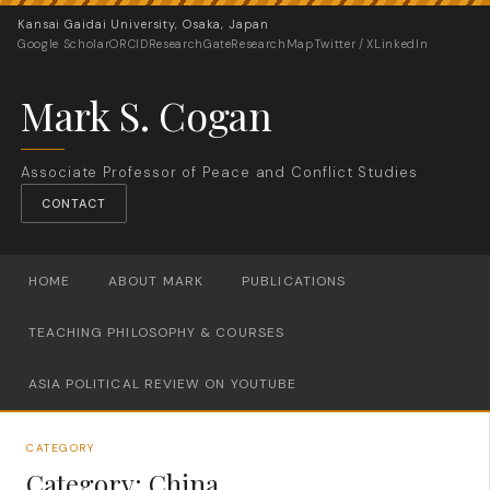
Kansai Gaidai University, Osaka, Japan
Google Scholar
ORCID
ResearchGate
ResearchMap
Twitter / X
LinkedIn
Mark S. Cogan
Associate Professor of Peace and Conflict Studies
CONTACT
HOME
ABOUT MARK
PUBLICATIONS
TEACHING PHILOSOPHY & COURSES
ASIA POLITICAL REVIEW ON YOUTUBE
CATEGORY
Category:
China