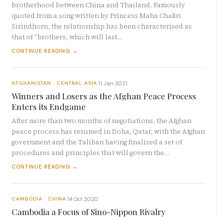
brotherhood between China and Thailand. Famously
quoted from a song written by Princess Maha Chakri
Sirindhorn, the relationship has been characterised as
that of “brothers, which will last…
CONTINUE READING →
11 Jan 2021
AFGHANISTAN · CENTRAL ASIA
·
Winners and Losers as the Afghan Peace Process
Enters its Endgame
After more than two months of negotiations, the Afghan
peace process has resumed in Doha, Qatar, with the Afghan
government and the Taliban having finalized a set of
procedures and principles that will govern the…
CONTINUE READING →
14 Oct 2020
CAMBODIA · CHINA
·
Cambodia a Focus of Sino-Nippon Rivalry