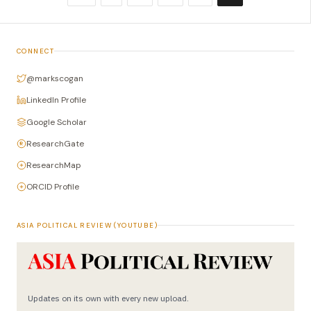
CONNECT
@markscogan
LinkedIn Profile
Google Scholar
ResearchGate
ResearchMap
ORCID Profile
ASIA POLITICAL REVIEW (YOUTUBE)
Updates on its own with every new upload.