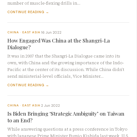
number of muscle-flexing drills in…
CONTINUE READING →
16 Jun 2022
CHINA · EAST ASIA
·
How Engaged Was China at the Shangri-La
Dialogue?
It was in 2007 that the Shangri-La Dialogue came into its
own, with China and the growing importance of the Indo-
Pacific at the center of its discussion. While China didn’t
send ministerial-level officials, Vice Minister…
CONTINUE READING →
2 Jun 2022
CHINA · EAST ASIA
·
Is Biden Bringing ‘Strategic Ambiguity’ on Taiwan
to an End?
While answering questions at a press conference in Tokyo
with Japanese Prime Minister Fumio Kishida last week, U.S.