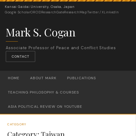
Kansai Gaidai University, Osaka, Japan
Google Scholar
ORCID
ResearchGate
ResearchMap
Twitter / X
LinkedIn
Mark S. Cogan
Associate Professor of Peace and Conflict Studies
CONTACT
HOME
ABOUT MARK
PUBLICATIONS
TEACHING PHILOSOPHY & COURSES
ASIA POLITICAL REVIEW ON YOUTUBE
CATEGORY
Category:
Taiwan