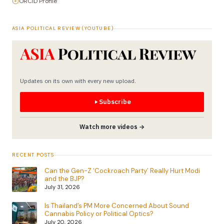
ORCID Profile
ASIA POLITICAL REVIEW (YOUTUBE)
Updates on its own with every new upload.
Subscribe
Watch more videos →
RECENT POSTS
Can the Gen-Z ‘Cockroach Party’ Really Hurt Modi
and the BJP?
July 31, 2026
Is Thailand’s PM More Concerned About Sound
Cannabis Policy or Political Optics?
July 20, 2026