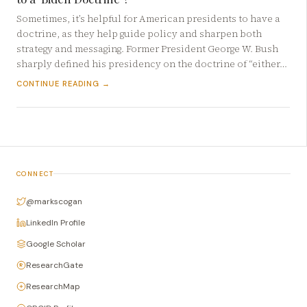
Sometimes, it’s helpful for American presidents to have a
doctrine, as they help guide policy and sharpen both
strategy and messaging. Former President George W. Bush
sharply defined his presidency on the doctrine of “either…
CONTINUE READING →
CONNECT
@markscogan
LinkedIn Profile
Google Scholar
ResearchGate
ResearchMap