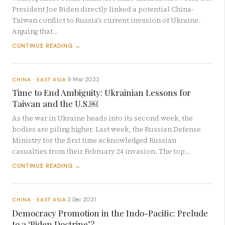
President Joe Biden directly linked a potential China-
Taiwan conflict to Russia’s current invasion of Ukraine.
Arguing that…
CONTINUE READING →
9 Mar 2022
CHINA · EAST ASIA
·
Time to End Ambiguity: Ukrainian Lessons for
Taiwan and the U.S.￼
As the war in Ukraine heads into its second week, the
bodies are piling higher. Last week, the Russian Defense
Ministry for the first time acknowledged Russian
casualties from their February 24 invasion. The top…
CONTINUE READING →
2 Dec 2021
CHINA · EAST ASIA
·
Democracy Promotion in the Indo-Pacific: Prelude
to a ‘Biden Doctrine’?