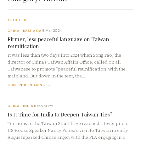
ARTICLES
8 Mar 2024
CHINA · EAST ASIA
·
Firmer, less peaceful language on Taiwan
reunification
It was less than two days into 2024 when Song Tao, the
director of China’s Taiwan Affairs Office, called on all
Taiwanese to promote “peaceful reunification” with the
mainland. But down in the text, the…
CONTINUE READING →
8 Sep 2022
CHINA · INDIA
·
Is It Time for India to Deepen Taiwan Ties?
Tensions in the Taiwan Strait have reached a fever pitch.
US House Speaker Nancy Pelosi’s visit to Taiwan in early
August sparked China’s anger, with the PLA engaging in a