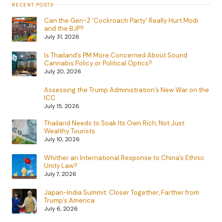
RECENT POSTS
Can the Gen-Z ‘Cockroach Party’ Really Hurt Modi
and the BJP?
July 31, 2026
Is Thailand’s PM More Concerned About Sound
Cannabis Policy or Political Optics?
July 20, 2026
Assessing the Trump Administration’s New War on the
ICC
July 15, 2026
Thailand Needs to Soak Its Own Rich, Not Just
Wealthy Tourists
July 10, 2026
Whither an International Response to China’s Ethnic
Unity Law?
July 7, 2026
Japan-India Summit: Closer Together, Farther from
Trump’s America
July 6, 2026