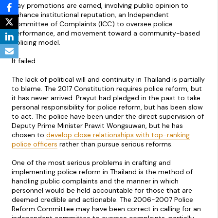
way promotions are earned, involving public opinion to
enhance institutional reputation, an Independent
Committee of Complaints (ICC) to oversee police
performance, and movement toward a community-based
policing model.
It failed.
The lack of political will and continuity in Thailand is partially
to blame. The 2017 Constitution requires police reform, but
it has never arrived. Prayut had pledged in the past to take
personal responsibility for police reform, but has been slow
to act. The police have been under the direct supervision of
Deputy Prime Minister Prawit Wongsuwan, but he has
chosen to
develop close relationships with top-ranking
police officers
rather than pursue serious reforms.
One of the most serious problems in crafting and
implementing police reform in Thailand is the method of
handling public complaints and the manner in which
personnel would be held accountable for those that are
deemed credible and actionable. The 2006-2007 Police
Reform Committee may have been correct in calling for an