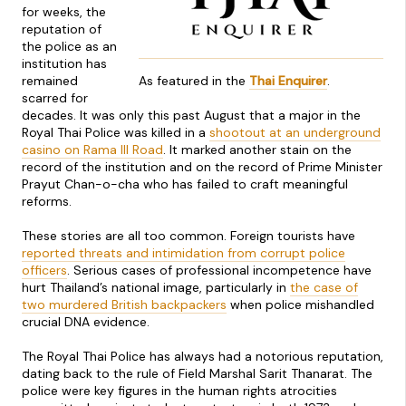
for weeks, the
reputation of
the police as an
institution has
remained
As featured in the
Thai Enquirer
.
scarred for
decades. It was only this past August that a major in the
Royal Thai Police was killed in a
shootout at an underground
casino on Rama III Road
. It marked another stain on the
record of the institution and on the record of Prime Minister
Prayut Chan-o-cha who has failed to craft meaningful
reforms.
These stories are all too common. Foreign tourists have
reported threats and intimidation from corrupt police
officers
. Serious cases of professional incompetence have
hurt Thailand’s national image, particularly in
the case of
two murdered British backpackers
when police mishandled
crucial DNA evidence.
The Royal Thai Police has always had a notorious reputation,
dating back to the rule of Field Marshal Sarit Thanarat. The
police were key figures in the human rights atrocities