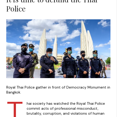
Police
Royal Thai Police gather in front of Democracy Monument in
Bangkok.
T
hai society has watched the Royal Thai Police
commit acts of professional misconduct,
brutality, corruption, and violations of human