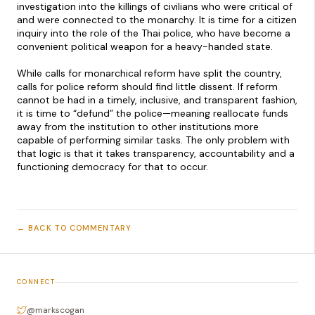
investigation into the killings of civilians who were critical of
and were connected to the monarchy. It is time for a citizen
inquiry into the role of the Thai police, who have become a
convenient political weapon for a heavy-handed state.
While calls for monarchical reform have split the country,
calls for police reform should find little dissent. If reform
cannot be had in a timely, inclusive, and transparent fashion,
it is time to “defund” the police—meaning reallocate funds
away from the institution to other institutions more
capable of performing similar tasks. The only problem with
that logic is that it takes transparency, accountability and a
functioning democracy for that to occur.
← BACK TO COMMENTARY
CONNECT
@markscogan