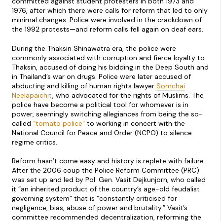
committed against student protesters in both 1973 and
1976, after which there were calls for reform that led to only
minimal changes. Police were involved in the crackdown of
the 1992 protests—and reform calls fell again on deaf ears.
During the Thaksin Shinawatra era, the police were
commonly associated with corruption and fierce loyalty to
Thaksin, accused of doing his bidding in the Deep South and
in Thailand’s war on drugs. Police were later accused of
abducting and killing of human rights lawyer
Somchai
Neelapaichit
, who advocated for the rights of Muslims. The
police have become a political tool for whomever is in
power, seemingly switching allegiances from being the so-
called
“tomato police”
to working in concert with the
National Council for Peace and Order (NCPO) to silence
regime critics.
Reform hasn’t come easy and history is replete with failure.
After the 2006 coup the Police Reform Committee (PRC)
was set up and led by Pol. Gen. Vasit Dejkunjorn, who called
it “an inherited product of the country’s age-old feudalist
governing system” that is “constantly criticised for
negligence, bias, abuse of power and brutality.” Vasit’s
committee recommended decentralization, reforming the