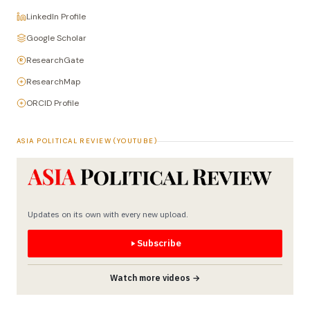
LinkedIn Profile
Google Scholar
ResearchGate
ResearchMap
ORCID Profile
ASIA POLITICAL REVIEW (YOUTUBE)
Updates on its own with every new upload.
Subscribe
Watch more videos →