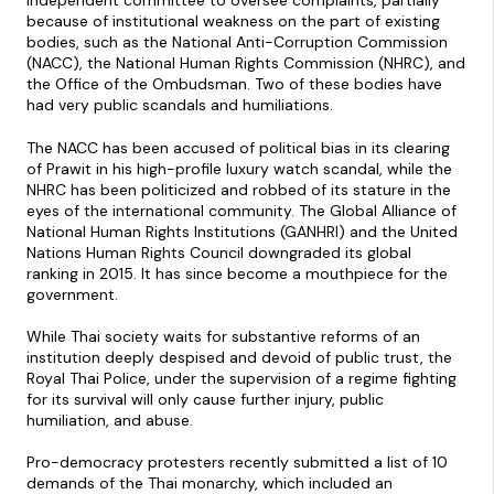
independent committee to oversee complaints, partially
because of institutional weakness on the part of existing
bodies, such as the National Anti-Corruption Commission
(NACC), the National Human Rights Commission (NHRC), and
the Office of the Ombudsman. Two of these bodies have
had very public scandals and humiliations.
The NACC has been accused of political bias in its clearing
of Prawit in his high-profile luxury watch scandal, while the
NHRC has been politicized and robbed of its stature in the
eyes of the international community. The Global Alliance of
National Human Rights Institutions (GANHRI) and the United
Nations Human Rights Council downgraded its global
ranking in 2015. It has since become a mouthpiece for the
government.
While Thai society waits for substantive reforms of an
institution deeply despised and devoid of public trust, the
Royal Thai Police, under the supervision of a regime fighting
for its survival will only cause further injury, public
humiliation, and abuse.
Pro-democracy protesters recently submitted a list of 10
demands of the Thai monarchy, which included an