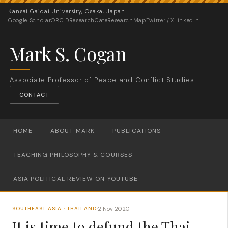
Kansai Gaidai University, Osaka, Japan
Google Scholar
ORCID
ResearchGate
ResearchMap
Twitter / X
LinkedIn
Mark S. Cogan
Associate Professor of Peace and Conflict Studies
CONTACT
HOME
ABOUT MARK
PUBLICATIONS
TEACHING PHILOSOPHY & COURSES
ASIA POLITICAL REVIEW ON YOUTUBE
2 Nov 2020
SOUTHEAST ASIA · THAILAND
·
It is time to defund the Thai