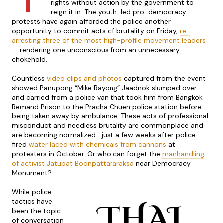
rights without action by the government to
reign it in. The youth-led pro-democracy
protests have again afforded the police another
opportunity to commit acts of brutality on Friday,
re-
arresting three of the most high-profile movement leaders
— rendering one unconscious from an unnecessary
chokehold.
Countless
video clips and photos
captured from the event
showed Panupong “Mike Rayong” Jaadnok slumped over
and carried from a police van that took him from Bangkok
Remand Prison to the Pracha Chuen police station before
being taken away by ambulance. These acts of professional
misconduct and needless brutality are commonplace and
are becoming normalized—just a few weeks after police
fired
water laced with chemicals from cannons
at
protesters in October. Or who can forget the
manhandling
of activist Jatupat Boonpattararaksa
near Democracy
Monument?
While police
tactics have
been the topic
of conversation