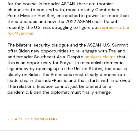
for the course. In broader ASEAN, there are thornier
characters to contend with, most notably Cambodian
Prime Minister Hun Sen, entrenched in power for more than
three decades and now the 2022 ASEAN chair. Up until
recently, the U.S. was struggling to figure out
representation
for Myanmar
.
The bilateral security dialogue and the ASEAN-U.S. Summit
offer Biden new opportunities to re-engage with Thailand
and broader Southeast Asia. Despite
analysts claims
that
this is an opportunity for Prayut to reestablish domestic
legitimacy by opening up to the United States, the onus is
clearly on Biden. The Americans must clearly demonstrate
leadership in the Indo-Pacific and that starts with improved
Thai relations. Inaction cannot just be blamed on a
pandemic. Biden the diplomat must finally emerge.
← BACK TO COMMENTARY