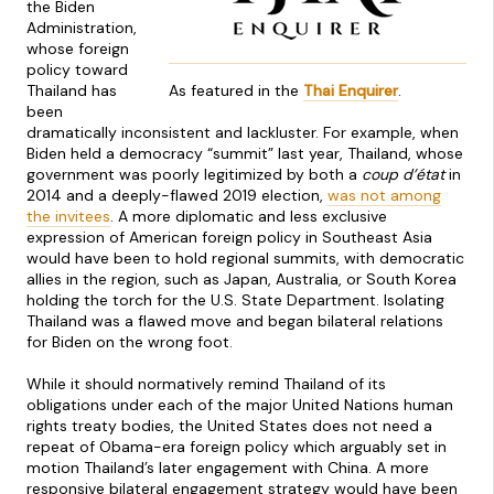
the Biden
Administration,
whose foreign
policy toward
Thailand has
As featured in the
Thai Enquirer
.
been
dramatically inconsistent and lackluster. For example, when
Biden held a democracy “summit” last year, Thailand, whose
government was poorly legitimized by both a
coup d’état
in
2014
and a deeply-flawed 2019 election,
was not among
the invitees
. A more diplomatic and less exclusive
expression of American foreign policy in Southeast Asia
would have been to hold regional summits, with democratic
allies in the region, such as Japan, Australia, or South Korea
holding the torch for the U.S. State Department. Isolating
Thailand was a flawed move and began bilateral relations
for Biden on the wrong foot.
While it should normatively remind Thailand of its
obligations under each of the major United Nations human
rights treaty bodies, the United States does not need a
repeat of Obama-era foreign policy which arguably set in
motion Thailand’s later engagement with China. A more
responsive bilateral engagement strategy would have been