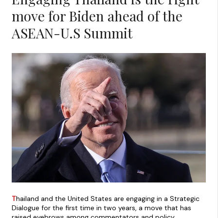
move for Biden ahead of the
ASEAN-U.S Summit
T
hailand and the United States are engaging in a Strategic
Dialogue for the first time in two years, a move that has
raised eyebrows among commentators and policy