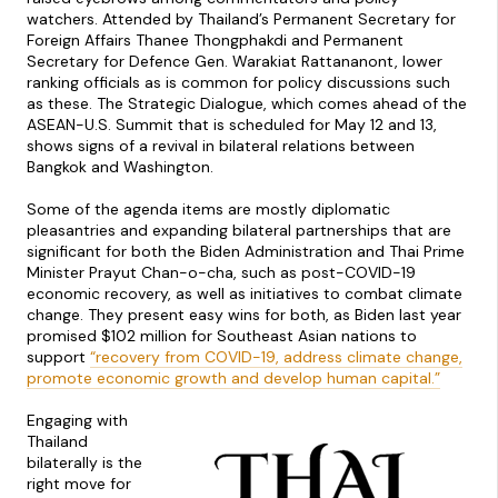
watchers. Attended by Thailand’s Permanent Secretary for
Foreign Affairs Thanee Thongphakdi and Permanent
Secretary for Defence Gen. Warakiat Rattananont, lower
ranking officials as is common for policy discussions such
as these. The Strategic Dialogue, which comes ahead of the
ASEAN-U.S. Summit that is scheduled for May 12 and 13,
shows signs of a revival in bilateral relations between
Bangkok and Washington.
Some of the agenda items are mostly diplomatic
pleasantries and expanding bilateral partnerships that are
significant for both the Biden Administration and Thai Prime
Minister Prayut Chan-o-cha, such as post-COVID-19
economic recovery, as well as initiatives to combat climate
change. They present easy wins for both, as Biden last year
promised $102 million for Southeast Asian nations to
support
“
recovery from COVID-19, address climate change,
promote economic growth and develop human capital.”
Engaging with
Thailand
bilaterally is the
right move for