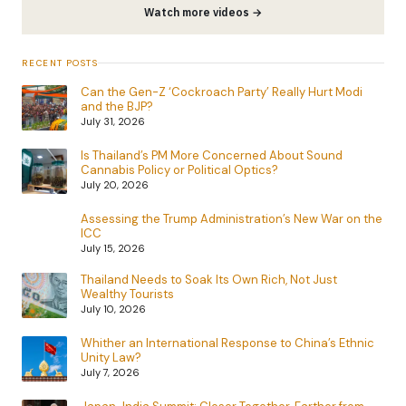
Watch more videos →
RECENT POSTS
Can the Gen-Z ‘Cockroach Party’ Really Hurt Modi
and the BJP?
July 31, 2026
Is Thailand’s PM More Concerned About Sound
Cannabis Policy or Political Optics?
July 20, 2026
Assessing the Trump Administration’s New War on the
ICC
July 15, 2026
Thailand Needs to Soak Its Own Rich, Not Just
Wealthy Tourists
July 10, 2026
Whither an International Response to China’s Ethnic
Unity Law?
July 7, 2026