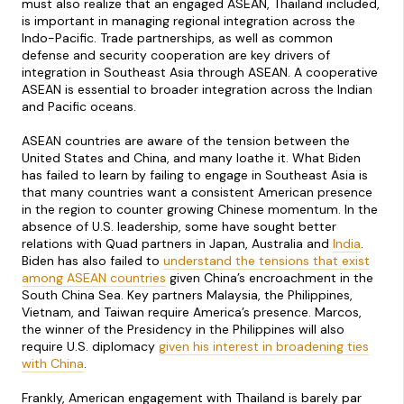
must also realize that an engaged ASEAN, Thailand included,
is important in managing regional integration across the
Indo-Pacific. Trade partnerships, as well as common
defense and security cooperation are key drivers of
integration in Southeast Asia through ASEAN. A cooperative
ASEAN is essential to broader integration across the Indian
and Pacific oceans.
ASEAN countries are aware of the tension between the
United States and China, and many loathe it. What Biden
has failed to learn by failing to engage in Southeast Asia is
that many countries want a consistent American presence
in the region to counter growing Chinese momentum. In the
absence of U.S. leadership, some have sought better
relations with Quad partners in Japan, Australia and
India
.
Biden has also failed to
understand the tensions that exist
among ASEAN countries
given China’s encroachment in the
South China Sea. Key partners Malaysia, the Philippines,
Vietnam, and Taiwan require America’s presence. Marcos,
the winner of the Presidency in the Philippines will also
require U.S. diplomacy
given his interest in broadening ties
with China
.
Frankly, American engagement with Thailand is barely par