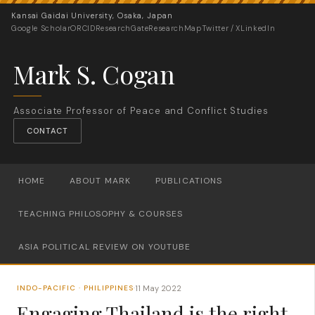
Kansai Gaidai University, Osaka, Japan
Google Scholar
ORCID
ResearchGate
ResearchMap
Twitter / X
LinkedIn
Mark S. Cogan
Associate Professor of Peace and Conflict Studies
CONTACT
HOME
ABOUT MARK
PUBLICATIONS
TEACHING PHILOSOPHY & COURSES
ASIA POLITICAL REVIEW ON YOUTUBE
11 May 2022
INDO-PACIFIC · PHILIPPINES
·
Engaging Thailand is the right