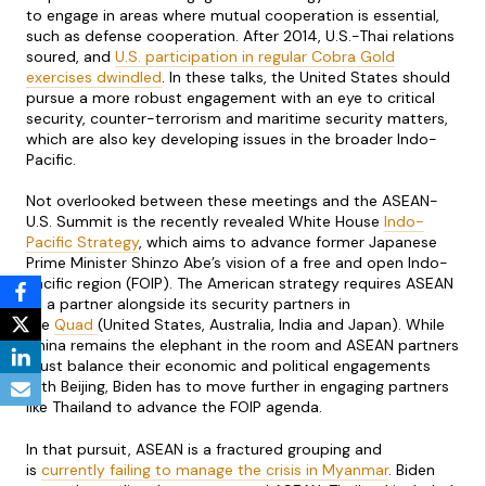
to engage in areas where mutual cooperation is essential,
such as defense cooperation. After 2014, U.S.-Thai relations
soured, and
U.S. participation in regular Cobra Gold
exercises dwindled
. In these talks, the United States should
pursue a more robust engagement with an eye to critical
security, counter-terrorism and maritime security matters,
which are also key developing issues in the broader Indo-
Pacific.
Not overlooked between these meetings and the ASEAN-
U.S. Summit is the recently revealed White House
Indo-
Pacific Strategy
, which aims to advance former Japanese
Prime Minister Shinzo Abe’s vision of a free and open Indo-
Pacific region (FOIP). The American strategy requires ASEAN
as a partner alongside its security partners in
the
Quad
(United States, Australia, India and Japan). While
China remains the elephant in the room and ASEAN partners
must balance their economic and political engagements
with Beijing, Biden has to move further in engaging partners
like Thailand to advance the FOIP agenda.
In that pursuit, ASEAN is a fractured grouping and
is
currently failing to manage the crisis in Myanmar
. Biden