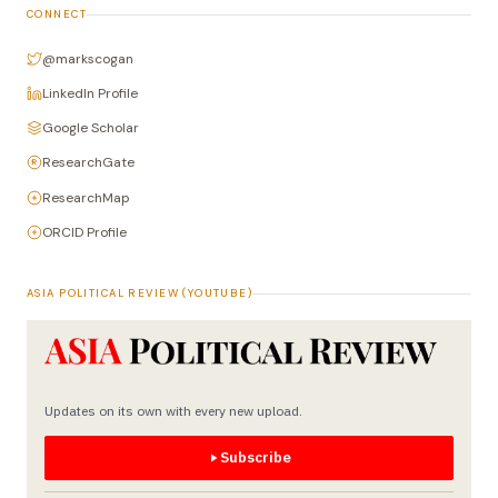
CONNECT
@markscogan
LinkedIn Profile
Google Scholar
ResearchGate
ResearchMap
ORCID Profile
ASIA POLITICAL REVIEW (YOUTUBE)
Updates on its own with every new upload.
Subscribe