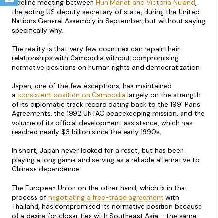
sideline meeting between
Hun Manet and Victoria Nuland
,
the acting US deputy secretary of state, during the United
Nations General Assembly in September, but without saying
specifically why.
The reality is that very few countries can repair their
relationships with Cambodia without compromising
normative positions on human rights and democratization.
Japan, one of the few exceptions, has maintained
a
consistent position on Cambodia
largely on the strength
of its diplomatic track record dating back to the 1991 Paris
Agreements, the 1992 UNTAC peacekeeping mission, and the
volume of its official development assistance, which has
reached nearly $3 billion since the early 1990s.
In short, Japan never looked for a reset, but has been
playing a long game and serving as a reliable alternative to
Chinese dependence.
The European Union on the other hand, which is in the
process of
negotiating a free-trade agreement
with
Thailand, has compromised its normative position because
of a desire for closer ties with Southeast Asia – the same