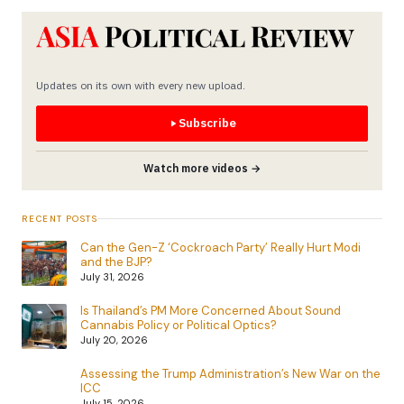
Updates on its own with every new upload.
Subscribe
Watch more videos →
RECENT POSTS
Can the Gen-Z ‘Cockroach Party’ Really Hurt Modi
and the BJP?
July 31, 2026
Is Thailand’s PM More Concerned About Sound
Cannabis Policy or Political Optics?
July 20, 2026
Assessing the Trump Administration’s New War on the
ICC
July 15, 2026