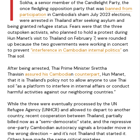
I
Sokha, a senior member of the Candlelight Party, the
once fledgling opposition party that was
banned from
participation
in Cambodia’s sham July 2023 elections,
were arrested in Thailand after seeking asylum and
being granted refugee status. Fears were that the three
outspoken activists, who planned to hold a protest during
Hun Manet’s visit to Thailand on February 7, were rounded
up because the two governments were working in concert
to prevent
“interference in Cambodian internal politics”
on
Thai soil.
After being arrested, Thai Prime Minister Srettha
Thavisin
assured his Cambodia
n
counterpart
, Hun Manet,
that it is Thailand’s policy not to allow anyone to use Thai
soil “as a platform to interfere in internal affairs or conduct
harmful activities against our neighboring countries.”
While the three were eventually processed by the UN
Refugee Agency (UNHCR) and allowed to depart to another
country, recent cooperation between Thailand, partially
billed now as a “semi-democratic” state, and the repressive
one-party Cambodian autocracy signals a broader move in
the wrong direction – and it’s not Thailand that started it.
Others have made the same critical mistakes.