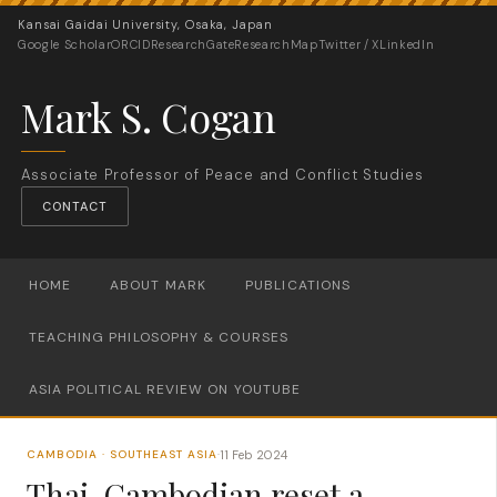
Kansai Gaidai University, Osaka, Japan
Google Scholar
ORCID
ResearchGate
ResearchMap
Twitter / X
LinkedIn
Mark S. Cogan
Associate Professor of Peace and Conflict Studies
CONTACT
HOME
ABOUT MARK
PUBLICATIONS
TEACHING PHILOSOPHY & COURSES
ASIA POLITICAL REVIEW ON YOUTUBE
11 Feb 2024
CAMBODIA · SOUTHEAST ASIA
·
Thai-Cambodian reset a