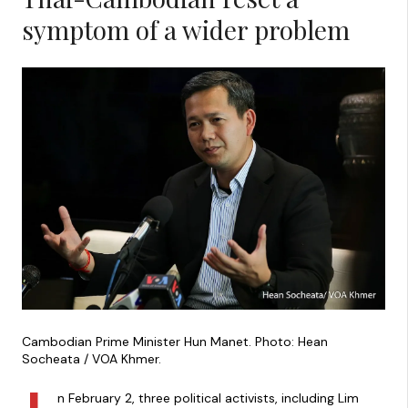
symptom of a wider problem
Cambodian Prime Minister Hun Manet. Photo: Hean
Socheata / VOA Khmer.
n February 2, three political activists, including Lim