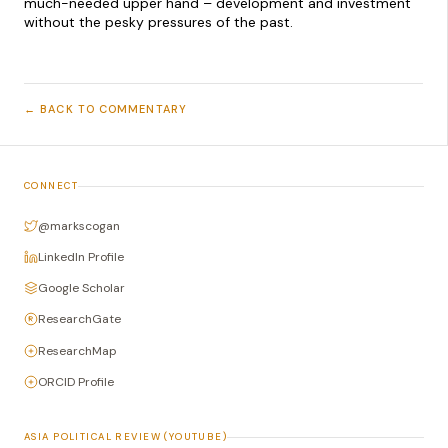
much-needed upper hand – development and investment
without the pesky pressures of the past.
← BACK TO COMMENTARY
CONNECT
@markscogan
LinkedIn Profile
Google Scholar
ResearchGate
ResearchMap
ORCID Profile
ASIA POLITICAL REVIEW (YOUTUBE)