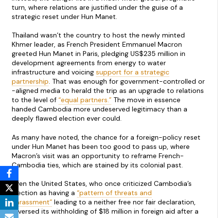
turn, where relations are justified under the guise of a
strategic reset under Hun Manet.
Thailand wasn’t the country to host the newly minted
Khmer leader, as French President Emmanuel Macron
greeted Hun Manet in Paris, pledging US$235 million in
development agreements from energy to water
infrastructure and voicing
support for a strategic
partnership
. That was enough for government-controlled or
-aligned media to herald the trip as an upgrade to relations
to the level of
“equal partners.”
The move in essence
handed Cambodia more undeserved legitimacy than a
deeply flawed election ever could.
As many have noted, the chance for a foreign-policy reset
under Hun Manet has been too good to pass up, where
Macron’s visit was an opportunity to reframe French-
Cambodia ties, which are stained by its colonial past.
Even the United States, who once criticized Cambodia’s
election as having a
“pattern of threats and
harassment”
leading to a neither free nor fair declaration,
reversed its withholding of $18 million in foreign aid after a