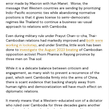
error made by Macron with Hun Manet. Worse, the
message that Western countries are sending by prioritizing
Indo-Pacific economic ties while abandoning normative
positions is that it gives license to semi-democratic
regimes like Thailand to continue a business-as-usual
approach to relations with Cambodia.
Even during military rule under Prayut Chan-o-cha, Thai-
Cambodian relations had markedly improved and
both were
working in lockstep
, and under Srettha, little work has been
done to
investigate the August 2023 beating
of Cambodian
opposition activist Phorn Phanna in Rayong province by
three men on Thai soil.
While it is a delicate balance between criticism and
engagement, as many wish to prevent a recurrence of the
past, which sent Cambodia firmly into the arms of China,
there is scant evidence that backing sharply away from
human rights and democratization will have much effect on
diplomatic relations.
It merely means that a Western-educated son of a dictator
who ruled over Cambodia for three decades gains another