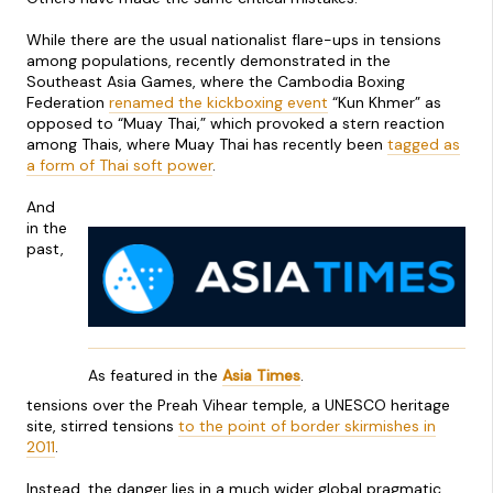
While there are the usual nationalist flare-ups in tensions
among populations, recently demonstrated in the
Southeast Asia Games, where the Cambodia Boxing
Federation
renamed the kickboxing event
“Kun Khmer” as
opposed to “Muay Thai,” which provoked a stern reaction
among Thais, where Muay Thai has recently been
tagged as
a form of Thai soft power
.
And
in the
past,
As featured in the
Asia Times
.
tensions over the Preah Vihear temple, a UNESCO heritage
site, stirred tensions
to the point of border skirmishes in
2011
.
Instead, the danger lies in a much wider global pragmatic