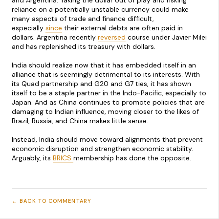
and Argentina. Taking the dollar out of play and risking
reliance on a potentially unstable currency could make
many aspects of trade and finance difficult,
especially
since
their external debts are often paid in
dollars. Argentina recently
reversed
course under Javier Milei
and has replenished its treasury with dollars.
India should realize now that it has embedded itself in an
alliance that is seemingly detrimental to its interests. With
its Quad partnership and G20 and G7 ties, it has shown
itself to be a staple partner in the Indo-Pacific, especially to
Japan. And as China continues to promote policies that are
damaging to Indian influence, moving closer to the likes of
Brazil, Russia, and China makes little sense.
Instead, India should move toward alignments that prevent
economic disruption and strengthen economic stability.
Arguably, its
BRICS
membership has done the opposite.
← BACK TO COMMENTARY