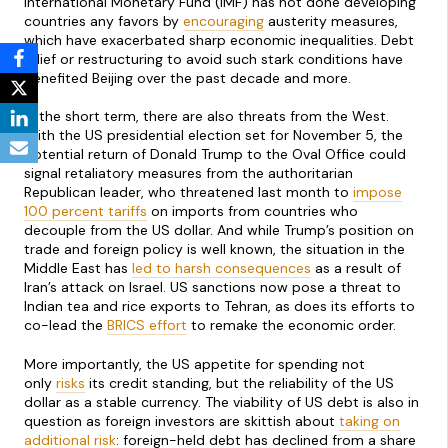
International Monetary Fund (IMF) has not done developing
countries any favors by
encouraging
austerity measures,
which have exacerbated sharp economic inequalities. Debt
relief or restructuring to avoid such stark conditions have
benefited Beijing over the past decade and more.
In the short term, there are also threats from the West.
With the US presidential election set for November 5, the
potential return of Donald Trump to the Oval Office could
signal retaliatory measures from the authoritarian
Republican leader, who threatened last month to
impose
100 percent tariffs
on imports from countries who
decouple from the US dollar. And while Trump’s position on
trade and foreign policy is well known, the situation in the
Middle East has
led to harsh consequences
as a result of
Iran’s attack on Israel. US sanctions now pose a threat to
Indian tea and rice exports to Tehran, as does its efforts to
co-lead the
BRICS
effort
to remake the economic order.
More importantly, the US appetite for spending not
only
risks
its credit standing, but the reliability of the US
dollar as a stable currency. The viability of US debt is also in
question as foreign investors are skittish about
taking on
additional risk
: foreign-held debt has declined from a share