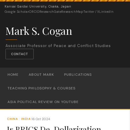
Kansai Gaidai University, Osaka, Japan
Google Scholar
ORCID
ResearchGate
ResearchMap
Twitter / X
LinkedIn
Mark S. Cogan
Associate Professor of Peace and Conflict Studies
CONTACT
HOME
ABOUT MARK
PUBLICATIONS
TEACHING PHILOSOPHY & COURSES
ASIA POLITICAL REVIEW ON YOUTUBE
16 Oct 2024
CHINA · INDIA
·
Is BRICS De-Dollarization