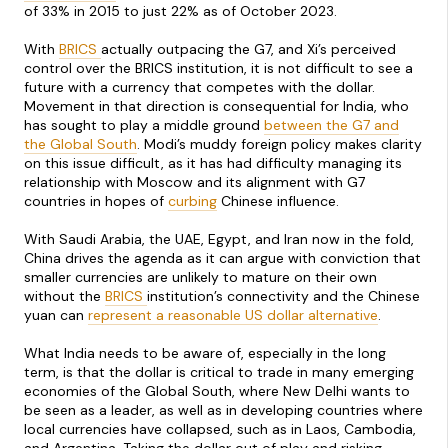
of 33% in 2015 to just 22% as of October 2023.
With
BRICS
actually outpacing the G7, and Xi’s perceived
control over the BRICS institution, it is not difficult to see a
future with a currency that competes with the dollar.
Movement in that direction is consequential for India, who
has sought to play a middle ground
between the G7 and
the Global South
. Modi’s muddy foreign policy makes clarity
on this issue difficult, as it has had difficulty managing its
relationship with Moscow and its alignment with G7
countries in hopes of
curbing
Chinese influence.
With Saudi Arabia, the UAE, Egypt, and Iran now in the fold,
China drives the agenda as it can argue with conviction that
smaller currencies are unlikely to mature on their own
without the
BRICS
institution’s connectivity and the Chinese
yuan can
represent a reasonable US dollar alternative
.
What India needs to be aware of, especially in the long
term, is that the dollar is critical to trade in many emerging
economies of the Global South, where New Delhi wants to
be seen as a leader, as well as in developing countries where
local currencies have collapsed, such as in Laos, Cambodia,