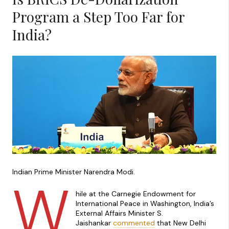
Program a Step Too Far for
India?
Indian Prime Minister Narendra Modi.
W
hile at the Carnegie Endowment for
International Peace in Washington, India’s
External Affairs Minister S.
Jaishankar
commented
that New Delhi