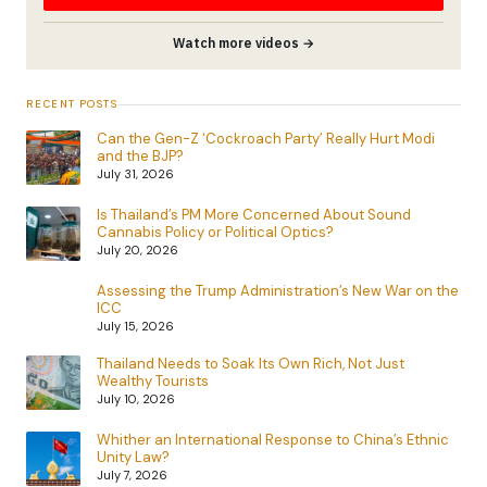
Watch more videos →
RECENT POSTS
Can the Gen-Z ‘Cockroach Party’ Really Hurt Modi
and the BJP?
July 31, 2026
Is Thailand’s PM More Concerned About Sound
Cannabis Policy or Political Optics?
July 20, 2026
Assessing the Trump Administration’s New War on the
ICC
July 15, 2026
Thailand Needs to Soak Its Own Rich, Not Just
Wealthy Tourists
July 10, 2026
Whither an International Response to China’s Ethnic
Unity Law?
July 7, 2026