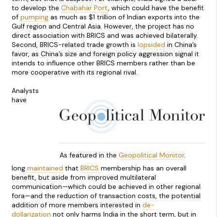
to develop the
Chabahar Port
, which could have the benefit
of
pumping
as much as $1 trillion of Indian exports into the
Gulf region and Central Asia. However, the project has no
direct association with BRICS and was achieved bilaterally.
Second, BRICS-related trade growth is
lopsided
in China’s
favor, as China’s size and foreign policy aggression signal it
intends to influence other BRICS members rather than be
more cooperative with its regional rival.
Analysts
have
As featured in the
Geopolitical Monitor
.
long
maintained
that
BRICS
membership has an overall
benefit, but aside from improved multilateral
communication—which could be achieved in other regional
fora—and the reduction of transaction costs, the potential
addition of more members interested in
de-
dollarization
not only harms India in the short term, but in