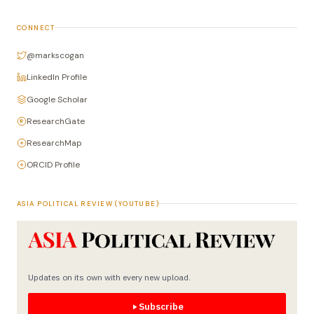
CONNECT
@markscogan
LinkedIn Profile
Google Scholar
ResearchGate
ResearchMap
ORCID Profile
ASIA POLITICAL REVIEW (YOUTUBE)
Updates on its own with every new upload.
Subscribe