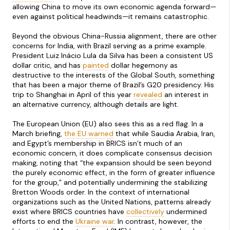
allowing China to move its own economic agenda forward—
even against political headwinds—it remains catastrophic.
Beyond the obvious China-Russia alignment, there are other
concerns for India, with Brazil serving as a prime example.
President Luiz Inácio Lula da Silva has been a consistent US
dollar critic, and has
painted
dollar hegemony as
destructive to the interests of the Global South, something
that has been a major theme of Brazil’s G20 presidency. His
trip to Shanghai in April of this year
revealed
an interest in
an alternative currency, although details are light.
The European Union (EU) also sees this as a red flag. In a
March briefing,
the EU warned
that while Saudia Arabia, Iran,
and Egypt’s membership in BRICS isn’t much of an
economic concern, it does complicate consensus decision
making, noting that “the expansion should be seen beyond
the purely economic effect, in the form of greater influence
for the group,” and potentially undermining the stabilizing
Bretton Woods order. In the context of international
organizations such as the United Nations, patterns already
exist where BRICS countries have
collectively
undermined
efforts to end the
Ukraine war
. In contrast, however, the