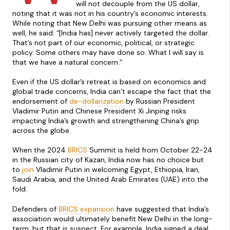
will not decouple from the US dollar,
noting that it was not in his country’s economic interests.
While noting that New Delhi was pursuing other means as
well, he said: “[India has] never actively targeted the dollar.
That’s not part of our economic, political, or strategic
policy. Some others may have done so. What I will say is
that we have a natural concern.”
Even if the US dollar’s retreat is based on economics and
global trade concerns, India can’t escape the fact that the
endorsement of
de-dollarization
by Russian President
Vladimir Putin and Chinese President Xi Jinping risks
impacting India’s growth and strengthening China’s grip
across the globe.
When the 2024
BRICS
Summit is held from October 22-24
in the Russian city of Kazan, India now has no choice but
to
join
Vladimir Putin in welcoming Egypt, Ethiopia, Iran,
Saudi Arabia, and the United Arab Emirates (UAE) into the
fold.
Defenders of
BRICS expansion
have suggested that India’s
association would ultimately benefit New Delhi in the long-
term, but that is suspect. For example, India signed a deal