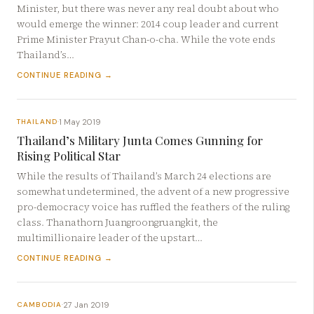
Minister, but there was never any real doubt about who
would emerge the winner: 2014 coup leader and current
Prime Minister Prayut Chan-o-cha. While the vote ends
Thailand’s…
CONTINUE READING →
1 May 2019
THAILAND
·
Thailand’s Military Junta Comes Gunning for
Rising Political Star
While the results of Thailand’s March 24 elections are
somewhat undetermined, the advent of a new progressive
pro-democracy voice has ruffled the feathers of the ruling
class. Thanathorn Juangroongruangkit, the
multimillionaire leader of the upstart…
CONTINUE READING →
27 Jan 2019
CAMBODIA
·