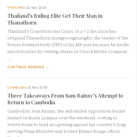
20 Nov 2019
THAILAND
·
Thailand’s Ruling Elite Get Their Man in
Thanathorn
Thailand’s Constitutional Court, in a 7-2 decision has
stripped Thanathorn Juangroongruangkit, the leader of the
Future Forward Party (FFP) of his MP seat because he broke
election rules by owning shares in V-Luck Media Company,
…
CONTINUE READING →
10 Nov 2019
CAMBODIA
·
Three Takeaways From Sam Rainsy’s Attempt to
Return to Cambodia
Cambodia’s Sam Rainsy, the self-exiled opposition leader
landed in Kuala Lumpur over the weekend, vowing to
return home to lead an uprising against his country’s long-
serving Prime Minister and former Khmer Rouge officer