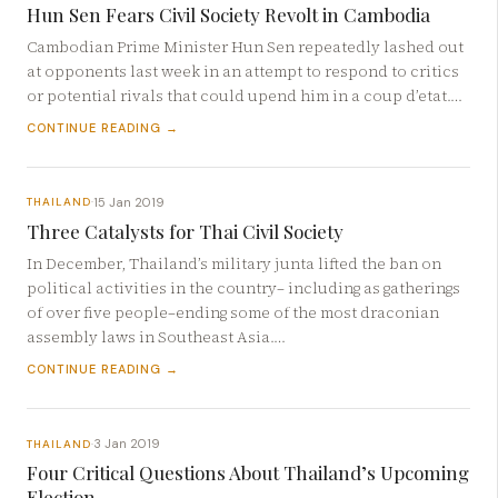
Hun Sen Fears Civil Society Revolt in Cambodia
Cambodian Prime Minister Hun Sen repeatedly lashed out
at opponents last week in an attempt to respond to critics
or potential rivals that could upend him in a coup d’etat.…
CONTINUE READING →
15 Jan 2019
THAILAND
·
Three Catalysts for Thai Civil Society
In December, Thailand’s military junta lifted the ban on
political activities in the country– including as gatherings
of over five people–ending some of the most draconian
assembly laws in Southeast Asia.…
CONTINUE READING →
3 Jan 2019
THAILAND
·
Four Critical Questions About Thailand’s Upcoming
Election