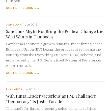
Hun Sen.…
CONTINUE READING →
11 Jun 2019
CAMBODIA
·
Sanctions Might Not Bring the Political Change the
West Wants in Cambodia
Cambodia’s economic growth remains under threat, as the
European Union (EU) begins the process of removing the
country from the Everything-But-Arms (EBA) scheme, and
more recently the U.S. Generalized System of Preferences
(GSP). The EU’s…
CONTINUE READING →
7 Jun 2019
THAILAND
·
With Junta Leader Victorious as PM, Thailand’s
“Democracy” Is Just a Facade
Thailand’s Parliament recently selected its next Prime