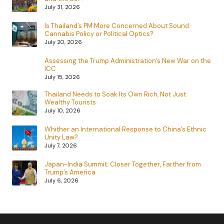
July 31, 2026
Is Thailand’s PM More Concerned About Sound
Cannabis Policy or Political Optics?
July 20, 2026
Assessing the Trump Administration’s New War on the
ICC
July 15, 2026
Thailand Needs to Soak Its Own Rich, Not Just
Wealthy Tourists
July 10, 2026
Whither an International Response to China’s Ethnic
Unity Law?
July 7, 2026
Japan-India Summit: Closer Together, Farther from
Trump’s America
July 6, 2026