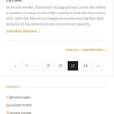
In recent weeks, Thailand’s ruling military junta has taken
a number of steps to host the country’s first election since
2014, with the Election Commission announcing that they
would roll back restrictions on political speech…
CONTINUE READING →
VIEW ALL COMMENTARY →
←
1
…
21
22
23
24
→
CONNECT
@markscogan
LinkedIn Profile
Google Scholar