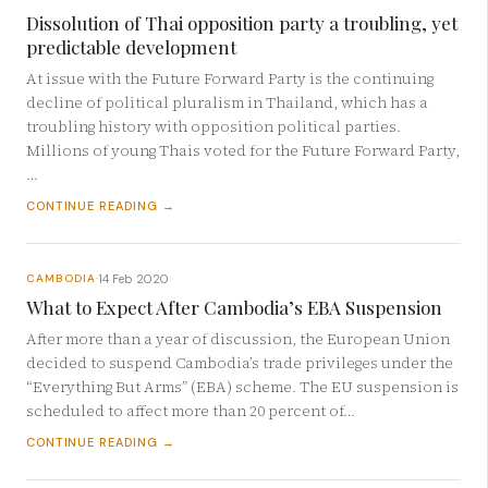
Dissolution of Thai opposition party a troubling, yet
predictable development
At issue with the Future Forward Party is the continuing
decline of political pluralism in Thailand, which has a
troubling history with opposition political parties.
Millions of young Thais voted for the Future Forward Party,
…
CONTINUE READING →
14 Feb 2020
CAMBODIA
·
What to Expect After Cambodia’s EBA Suspension
After more than a year of discussion, the European Union
decided to suspend Cambodia’s trade privileges under the
“Everything But Arms” (EBA) scheme. The EU suspension is
scheduled to affect more than 20 percent of…
CONTINUE READING →