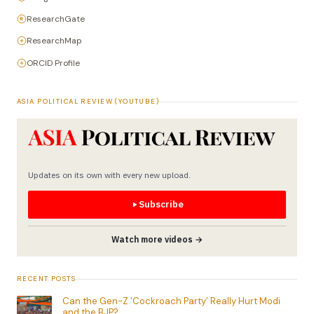
ResearchGate
ResearchMap
ORCID Profile
ASIA POLITICAL REVIEW (YOUTUBE)
Updates on its own with every new upload.
Subscribe
Watch more videos →
RECENT POSTS
Can the Gen-Z ‘Cockroach Party’ Really Hurt Modi
and the BJP?