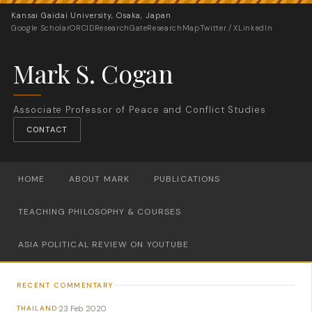
Kansai Gaidai University, Osaka, Japan
Google Scholar
ORCID
ResearchGate
ResearchMap
Twitter / X
LinkedIn
Mark S. Cogan
Associate Professor of Peace and Conflict Studies
CONTACT
HOME
ABOUT MARK
PUBLICATIONS
TEACHING PHILOSOPHY & COURSES
ASIA POLITICAL REVIEW ON YOUTUBE
RECENT COMMENTARY
23 Feb 2020
THAILAND
·