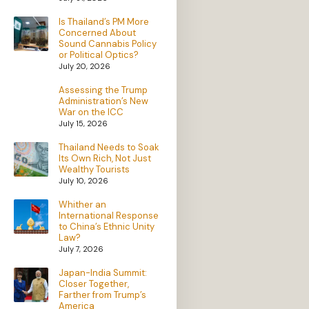
Is Thailand’s PM More
Concerned About
Sound Cannabis Policy
or Political Optics?
July 20, 2026
Assessing the Trump
Administration’s New
War on the ICC
July 15, 2026
Thailand Needs to Soak
Its Own Rich, Not Just
Wealthy Tourists
July 10, 2026
Whither an
International Response
to China’s Ethnic Unity
Law?
July 7, 2026
Japan-India Summit:
Closer Together,
Farther from Trump’s
America