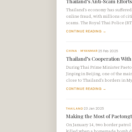
Thailand’s Anti-Scam Efforts
Thailand’s economy has suffered a
online fraud, with millions of ci
scams. The Royal Thai Police (R
CONTINUE READING →
25 Feb 2025
CHINA · MYANMAR
·
Thailand’s Cooperation With
During Thai Prime Minister Paeto
Jinping in Beijing, one of the ma
close to Thailand’s borders in 
CONTINUE READING →
23 Jan 2025
THAILAND
·
Making the Most of Paetongta
On January 14, two border patrol 
killed when a homemade bomb det