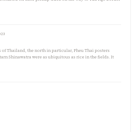
023
s of Thailand, the north in particular, Pheu Thai posters
arn Shinawatra were as ubiquitous as rice in the fields. It