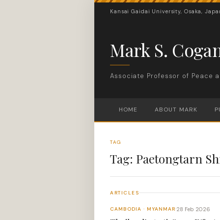
Kansai Gaidai University, Osaka, Japa
Mark S. Coga
Associate Professor of Peace a
HOME
ABOUT MARK
P
TAG
Tag:
Paetongtarn Sh
ARTICLES
28 Feb 2026
CAMBODIA · MYANMAR
·