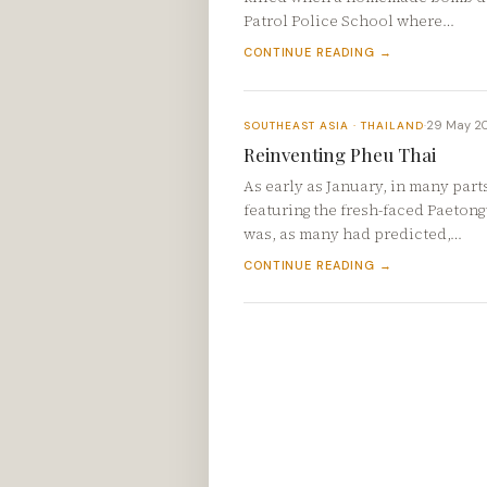
Patrol Police School where…
CONTINUE READING →
29 May 2
SOUTHEAST ASIA · THAILAND
·
Reinventing Pheu Thai
As early as January, in many part
featuring the fresh-faced Paetongt
was, as many had predicted,…
CONTINUE READING →