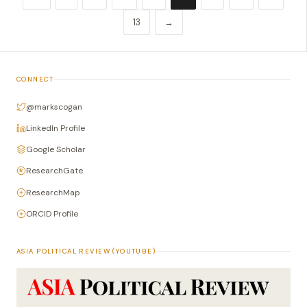
13
→
CONNECT
@markscogan
LinkedIn Profile
Google Scholar
ResearchGate
ResearchMap
ORCID Profile
ASIA POLITICAL REVIEW (YOUTUBE)