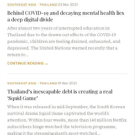
23 Nov 2021
SOUTHEAST ASIA · THAILAND
·
Behind COVID-19 and decaying mental health lies
a deep digital divide
After almost two years of interrupted education in
Thailand due to the drawn out effects of the COVID-19
pandemic, children are feeling drained, exhausted, and
depressed. The United Nations warned recently that a
return to…
CONTINUE READING →
15 Nov 2021
SOUTHEAST ASIA · THAILAND
·
Thailand’s inescapable debt is creating a real
‘Squid Game’
When it was released in mid-September, the South Korean
survival drama Squid Game captivated the world’s
attention. Within four weeks, more than 140 million Netflix
subscribers binge-watched the television programme,
making it the streaming giant’s most-watched…