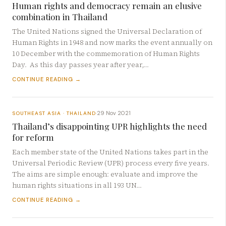
Human rights and democracy remain an elusive
combination in Thailand
The United Nations signed the Universal Declaration of
Human Rights in 1948 and now marks the event annually on
10 December with the commemoration of Human Rights
Day. As this day passes year after year,…
CONTINUE READING →
29 Nov 2021
SOUTHEAST ASIA · THAILAND
·
Thailand’s disappointing UPR highlights the need
for reform
Each member state of the United Nations takes part in the
Universal Periodic Review (UPR) process every five years.
The aims are simple enough: evaluate and improve the
human rights situations in all 193 UN…
CONTINUE READING →