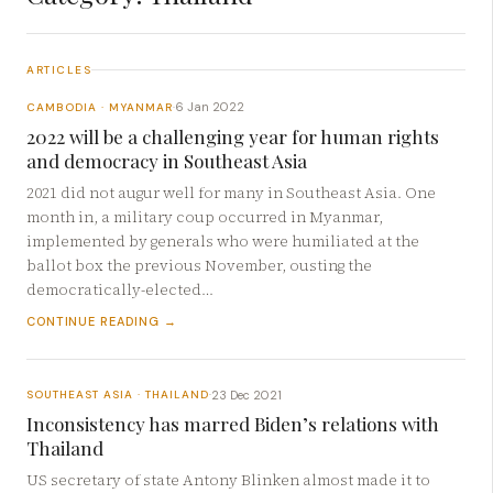
ARTICLES
6 Jan 2022
CAMBODIA · MYANMAR
·
2022 will be a challenging year for human rights
and democracy in Southeast Asia
2021 did not augur well for many in Southeast Asia. One
month in, a military coup occurred in Myanmar,
implemented by generals who were humiliated at the
ballot box the previous November, ousting the
democratically-elected…
CONTINUE READING →
23 Dec 2021
SOUTHEAST ASIA · THAILAND
·
Inconsistency has marred Biden’s relations with
Thailand
US secretary of state Antony Blinken almost made it to