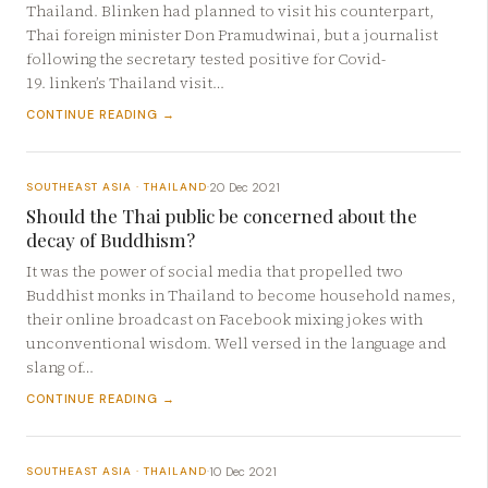
Thailand. Blinken had planned to visit his counterpart,
Thai foreign minister Don Pramudwinai, but a journalist
following the secretary tested positive for Covid-
19. linken’s Thailand visit…
CONTINUE READING →
20 Dec 2021
SOUTHEAST ASIA · THAILAND
·
Should the Thai public be concerned about the
decay of Buddhism?
It was the power of social media that propelled two
Buddhist monks in Thailand to become household names,
their online broadcast on Facebook mixing jokes with
unconventional wisdom. Well versed in the language and
slang of…
CONTINUE READING →
10 Dec 2021
SOUTHEAST ASIA · THAILAND
·