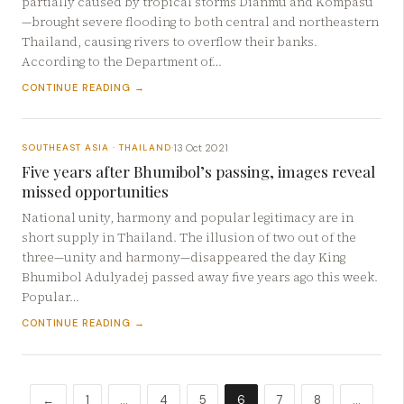
partially caused by tropical storms Dianmu and Kompasu
—brought severe flooding to both central and northeastern
Thailand, causing rivers to overflow their banks.
According to the Department of…
CONTINUE READING →
13 Oct 2021
SOUTHEAST ASIA · THAILAND
·
Five years after Bhumibol’s passing, images reveal
missed opportunities
National unity, harmony and popular legitimacy are in
short supply in Thailand. The illusion of two out of the
three—unity and harmony—disappeared the day King
Bhumibol Adulyadej passed away five years ago this week.
Popular…
CONTINUE READING →
←
1
…
4
5
6
7
8
…