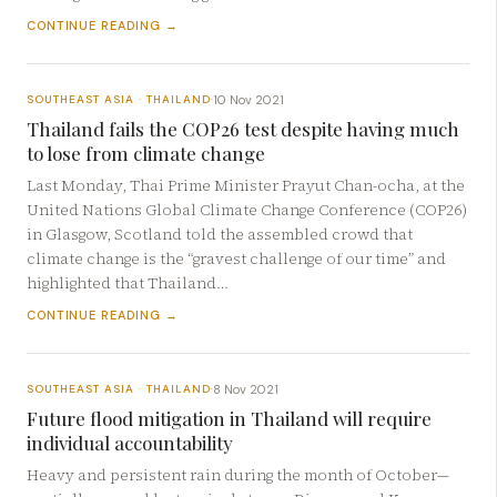
CONTINUE READING →
10 Nov 2021
SOUTHEAST ASIA · THAILAND
·
Thailand fails the COP26 test despite having much
to lose from climate change
Last Monday, Thai Prime Minister Prayut Chan-ocha, at the
United Nations Global Climate Change Conference (COP26)
in Glasgow, Scotland told the assembled crowd that
climate change is the “gravest challenge of our time” and
highlighted that Thailand…
CONTINUE READING →
8 Nov 2021
SOUTHEAST ASIA · THAILAND
·
Future flood mitigation in Thailand will require
individual accountability
Heavy and persistent rain during the month of October—