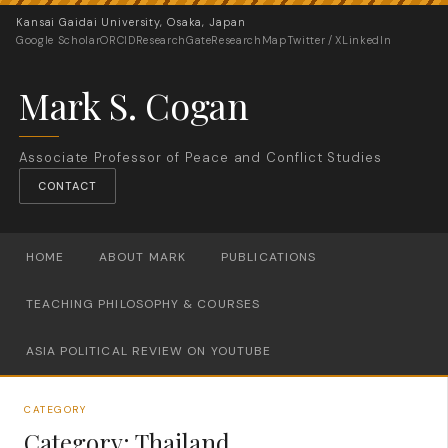
Kansai Gaidai University, Osaka, Japan
Google Scholar
ORCID
ResearchGate
ResearchMap
Twitter / X
LinkedIn
Mark S. Cogan
Associate Professor of Peace and Conflict Studies
CONTACT
HOME
ABOUT MARK
PUBLICATIONS
TEACHING PHILOSOPHY & COURSES
ASIA POLITICAL REVIEW ON YOUTUBE
CATEGORY
Category:
Thailand