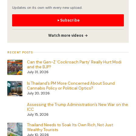
Updates on its own with every new upload.
Subscribe
Watch more videos →
RECENT POSTS
Can the Gen-Z ‘Cockroach Party’ Really Hurt Modi
and the BJP?
July 31, 2026
Is Thailand’s PM More Concerned About Sound
Cannabis Policy or Political Optics?
July 20, 2026
Assessing the Trump Administration’s New War on the
ICC
July 15, 2026
Thailand Needs to Soak Its Own Rich, Not Just
Wealthy Tourists
July 10, 2026