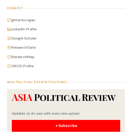
CONNECT
@markscogan
LinkedIn Profile
Google Scholar
ResearchGate
ResearchMap
ORCID Profile
ASIA POLITICAL REVIEW (YOUTUBE)
Updates on its own with every new upload.
Subscribe