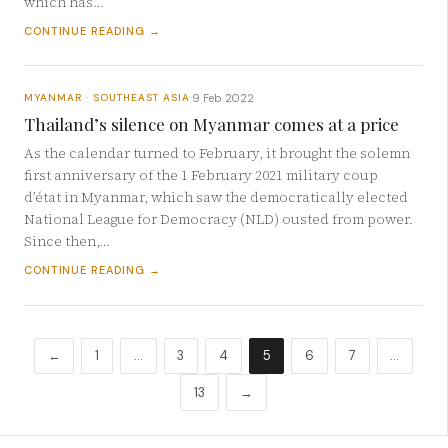
which has…
CONTINUE READING →
9 Feb 2022
MYANMAR · SOUTHEAST ASIA
·
Thailand’s silence on Myanmar comes at a price
As the calendar turned to February, it brought the solemn
first anniversary of the 1 February 2021 military coup
d’état in Myanmar, which saw the democratically elected
National League for Democracy (NLD) ousted from power.
Since then,…
CONTINUE READING →
←
1
…
3
4
5
6
7
…
13
→