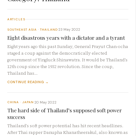
ARTICLES
23 May 2022
SOUTHEAST ASIA · THAILAND
·
Eight disastrous years with a dictator and a tyrant
Eight years ago this past Sunday, General Prayut Chan-ocha
staged a coup against the democratically elected
government of Yingluck Shinawatra. It would be Thailand’s
12th coup since the 1932 revolution. Since the coup,
Thailand has…
CONTINUE READING →
20 May 2022
CHINA · JAPAN
·
The hard side of Thailand’s supposed soft power
success
Thailand’s soft power potential has hit recent headlines.
After Thai rapper Danupha Khanatheerakul, also known as