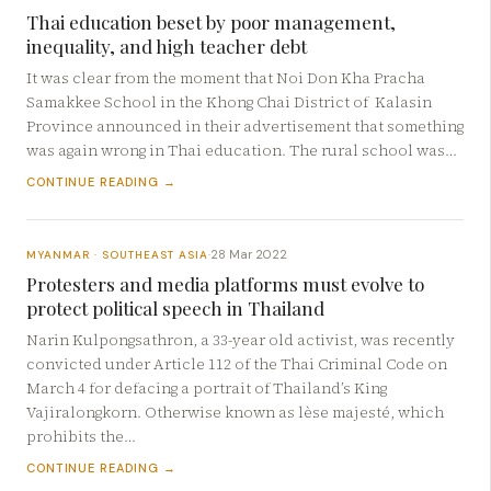
Thai education beset by poor management,
inequality, and high teacher debt
It was clear from the moment that Noi Don Kha Pracha
Samakkee School in the Khong Chai District of Kalasin
Province announced in their advertisement that something
was again wrong in Thai education. The rural school was…
CONTINUE READING →
28 Mar 2022
MYANMAR · SOUTHEAST ASIA
·
Protesters and media platforms must evolve to
protect political speech in Thailand
Narin Kulpongsathron, a 33-year old activist, was recently
convicted under Article 112 of the Thai Criminal Code on
March 4 for defacing a portrait of Thailand’s King
Vajiralongkorn. Otherwise known as lèse majesté, which
prohibits the…
CONTINUE READING →