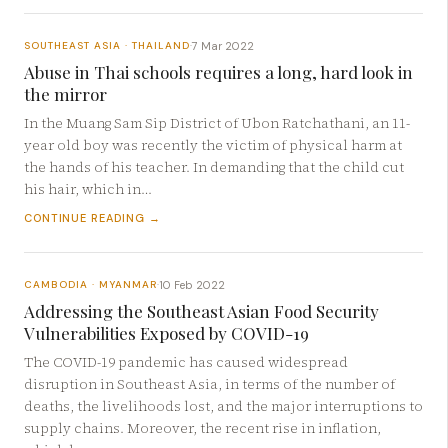
7 Mar 2022
SOUTHEAST ASIA · THAILAND
·
Abuse in Thai schools requires a long, hard look in
the mirror
In the Muang Sam Sip District of Ubon Ratchathani, an 11-
year old boy was recently the victim of physical harm at
the hands of his teacher. In demanding that the child cut
his hair, which in…
CONTINUE READING →
10 Feb 2022
CAMBODIA · MYANMAR
·
Addressing the Southeast Asian Food Security
Vulnerabilities Exposed by COVID-19
The COVID-19 pandemic has caused widespread
disruption in Southeast Asia, in terms of the number of
deaths, the livelihoods lost, and the major interruptions to
supply chains. Moreover, the recent rise in inflation,