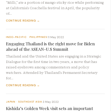
“Milli,” ate a portion of mango sticky rice while performing
at California’s Coachella festival in April, the popularity
of…
CONTINUE READING →
11 May 2022
INDO-PACIFIC · PHILIPPINES
·
Engaging Thailand is the right move for Biden
ahead of the ASEAN-U.S Summit
Thailand and the United States are engaging in a Strategic
Dialogue for the first time in two years, a move that has
raised eyebrows among commentators and policy
watchers. Attended by Thailand’s Permanent Secretary
for…
CONTINUE READING →
3 May 2022
JAPAN · SOUTHEAST ASIA
·
Kishida’s Golden Week visit sets an important