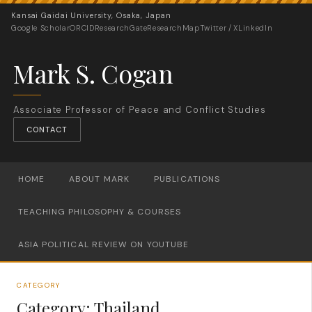
Kansai Gaidai University, Osaka, Japan
Google Scholar
ORCID
ResearchGate
ResearchMap
Twitter / X
LinkedIn
Mark S. Cogan
Associate Professor of Peace and Conflict Studies
CONTACT
HOME
ABOUT MARK
PUBLICATIONS
TEACHING PHILOSOPHY & COURSES
ASIA POLITICAL REVIEW ON YOUTUBE
CATEGORY
Category:
Thailand