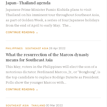
Japan–Thailand agenda
Japanese Prime Minister Fumio Kishida plans to visit
Thailand on his imminent tour throughout Southeast Asia,
as part of Golden Week, a series of four Japanese holidays
from the end of April to early May. The…
CONTINUE READING →
26 Apr 2022
PHILIPPINES · SOUTHEAST ASIA
·
What the resurrection of the Marcos dynasty
means for Southeast Asia
This May, voters in the Philippines will elect the son of a
notorious dictator. Ferdinand Marcos, Jr., or “Bongbong”, is
the top candidate to replace Rodrigo Duterte as President.
Polls show the younger Marcos with…
CONTINUE READING →
30 Mar 2022
SOUTHEAST ASIA · THAILAND
·