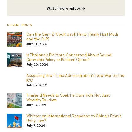
Watch more videos →
RECENT POSTS
Can the Gen-Z ‘Cockroach Party’ Really Hurt Modi
and the BJP?
July 31, 2026
Is Thailand’s PM More Concerned About Sound
Cannabis Policy or Political Optics?
July 20, 2026
Assessing the Trump Administration’s New War on the
ICC
July 15, 2026
Thailand Needs to Soak Its Own Rich, Not Just
Wealthy Tourists
July 10, 2026
Whither an International Response to China’s Ethnic
Unity Law?
July 7, 2026