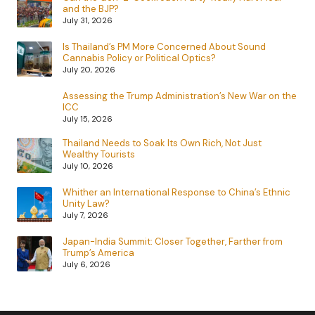
and the BJP?
July 31, 2026
Is Thailand’s PM More Concerned About Sound
Cannabis Policy or Political Optics?
July 20, 2026
Assessing the Trump Administration’s New War on the
ICC
July 15, 2026
Thailand Needs to Soak Its Own Rich, Not Just
Wealthy Tourists
July 10, 2026
Whither an International Response to China’s Ethnic
Unity Law?
July 7, 2026
Japan-India Summit: Closer Together, Farther from
Trump’s America
July 6, 2026