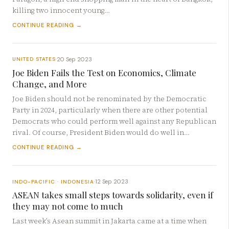
killing two innocent young…
CONTINUE READING →
20 Sep 2023
UNITED STATES
·
Joe Biden Fails the Test on Economics, Climate
Change, and More
Joe Biden should not be renominated by the Democratic
Party in 2024, particularly when there are other potential
Democrats who could perform well against any Republican
rival. Of course, President Biden would do well in…
CONTINUE READING →
12 Sep 2023
INDO-PACIFIC · INDONESIA
·
ASEAN takes small steps towards solidarity, even if
they may not come to much
Last week’s Asean summit in Jakarta came at a time when