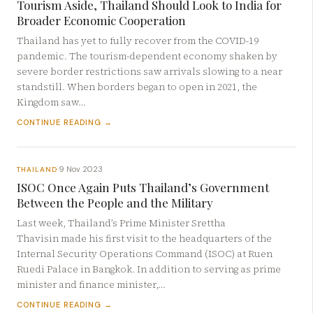
Tourism Aside, Thailand Should Look to India for
Broader Economic Cooperation
Thailand has yet to fully recover from the COVID-19
pandemic. The tourism-dependent economy shaken by
severe border restrictions saw arrivals slowing to a near
standstill. When borders began to open in 2021, the
Kingdom saw…
CONTINUE READING →
9 Nov 2023
THAILAND
·
ISOC Once Again Puts Thailand’s Government
Between the People and the Military
Last week, Thailand’s Prime Minister Srettha
Thavisin made his first visit to the headquarters of the
Internal Security Operations Command (ISOC) at Ruen
Ruedi Palace in Bangkok. In addition to serving as prime
minister and finance minister,…
CONTINUE READING →