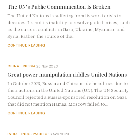
The UN’s Public Communication Is Broken
The United Nations is suffering from its worst crisis in
decades. It’s not its inability to resolve global crises, such
as the current conflicts in Gaza, Ukraine, Myanmar, and
Syria. Rather, the source of the…
CONTINUE READING →
25 Nov 2023
CHINA · RUSSIA
·
Great power manipulation riddles United Nations
In October 2023, Russia and China made headlines due to
their actions in the United Nations (UN). The UN Security
Council rejected a Russia-sponsored resolution on Gaza
that did not mention Hamas. Moscow failed to…
CONTINUE READING →
16 Nov 2023
INDIA · INDO-PACIFIC
·