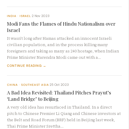
2 Nov 2023
INDIA · ISRAEL
·
Modi Fans the Flames of Hindu Nationalism over
Israel
It wasn’t long after Hamas attacked an innocent Israeli
civilian population, and in the process killing many
foreigners and taking as many as 240 hostage, when Indian
Prime Minister Narendra Modi came out with a…
CONTINUE READING →
25 Oct 2023
CHINA · SOUTHEAST ASIA
·
A Bad Idea Revisited: Thailand Pitches Prayut’s
‘Land Bridge’ to Beijing
A very old idea has resurfaced in Thailand. In a direct
pitch to Chinese Premier Li Qiang and Chinese investors at
the Belt and Road Forum (BRF) held in Beijing last week,
Thai Prime Minister Srettha…