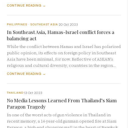
CONTINUE READING →
20 Oct 2023
PHILIPPINES · SOUTHEAST ASIA
·
In Southeast Asia, Hamas-Israel conflict forces a
balancing act
While the conflict between Hamas and Israel has polarized
public opinion, its effects on foreign policy in Southeast
Asia have been minimal, for now. Reflective of ASEAN’s
religious and cultural diversity, countries in the region…
CONTINUE READING →
13 Oct 2023
THAILAND
·
No Media Lessons Learned From Thailand’s Siam
Paragon Tragedy
In one of the worst acts of gun violence in Thailand in
recent memory, a 14-year-old gunman opened fire at Siam
Paragon, a high-end shopping mall in the heart of Bangkok,