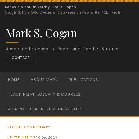
Kansai Gaidai University, Osaka, Japan
Google Scholar
ORCID
ResearchGate
ResearchMap
Twitter / X
LinkedIn
Mark S. Cogan
Associate Professor of Peace and Conflict Studies
CONTACT
HOME
ABOUT MARK
PUBLICATIONS
TEACHING PHILOSOPHY & COURSES
ASIA POLITICAL REVIEW ON YOUTUBE
RECENT COMMENTARY
6 Dec 2023
UNITED NATIONS
·