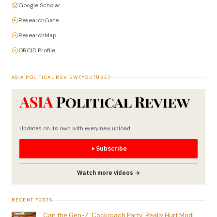
Google Scholar
ResearchGate
ResearchMap
ORCID Profile
ASIA POLITICAL REVIEW (YOUTUBE)
Updates on its own with every new upload.
Subscribe
Watch more videos →
RECENT POSTS
Can the Gen-Z ‘Cockroach Party’ Really Hurt Modi