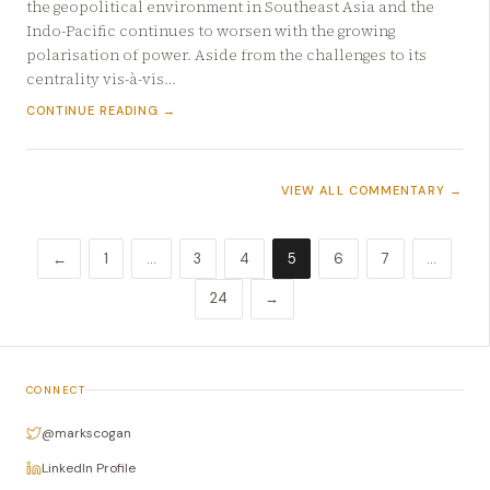
the geopolitical environment in Southeast Asia and the
Indo-Pacific continues to worsen with the growing
polarisation of power. Aside from the challenges to its
centrality vis-à-vis…
CONTINUE READING →
VIEW ALL COMMENTARY →
←
1
…
3
4
5
6
7
…
24
→
CONNECT
@markscogan
LinkedIn Profile