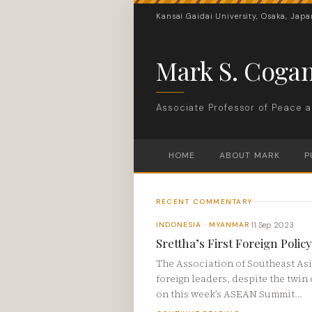
Kansai Gaidai University, Osaka, Japa
Mark S. Coga
Associate Professor of Peace a
HOME
ABOUT MARK
P
RECENT COMMENTARY
11 Sep 2023
INDONESIA · MYANMAR
·
Srettha’s First Foreign Poli
The Association of Southeast Asia
foreign leaders, despite the twi
on this week’s ASEAN Summit…