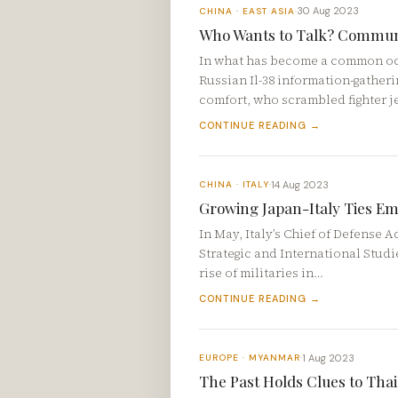
30 Aug 2023
CHINA · EAST ASIA
·
Who Wants to Talk? Communic
In what has become a common occ
Russian Il-38 information-gatherin
comfort, who scrambled fighter j
CONTINUE READING →
14 Aug 2023
CHINA · ITALY
·
Growing Japan-Italy Ties Em
In May, Italy’s Chief of Defense 
Strategic and International Studi
rise of militaries in…
CONTINUE READING →
1 Aug 2023
EUROPE · MYANMAR
·
The Past Holds Clues to Thai