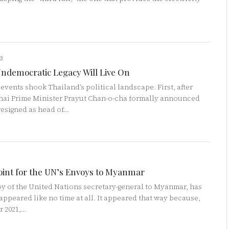
23
Undemocratic Legacy Will Live On
 events shook Thailand’s political landscape. First, after
Thai Prime Minister Prayut Chan-o-cha formally announced
resigned as head of…
oint for the UN’s Envoys to Myanmar
y of the United Nations secretary-general to Myanmar, has
appeared like no time at all. It appeared that way because,
r 2021,…