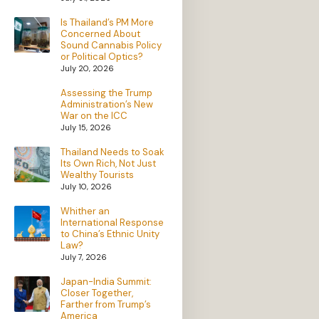
Is Thailand’s PM More
Concerned About
Sound Cannabis Policy
or Political Optics?
July 20, 2026
Assessing the Trump
Administration’s New
War on the ICC
July 15, 2026
Thailand Needs to Soak
Its Own Rich, Not Just
Wealthy Tourists
July 10, 2026
Whither an
International Response
to China’s Ethnic Unity
Law?
July 7, 2026
Japan-India Summit:
Closer Together,
Farther from Trump’s
America