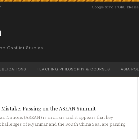
n
Google Scholar
ORCID
Resea
n
nd Conflict Studies
UBLICATIONS
TEACHING PHILOSOPHY & COURSES
ASIA PO
cy Mistake: Passing on the ASEAN Summit
n Nations (ASEAN) is in crisis and it appears that key
n challenges of Myanmar and the South China Sea, are passing