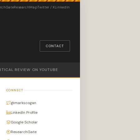
rchGate
ResearchMap
Twitter / X
LinkedIn
CONTACT
LITICAL REVIEW ON YOUTUBE
CONNECT
@markscogan
LinkedIn Profile
Google Scholar
ResearchGate