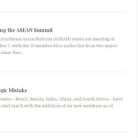
ping the ASEAN Summit
f Southeast Asian Nations (ASEAN) states are meeting in
er 7, with the 10-member bloc under fire from two major
yanmar that…
agic Mistake
ies – Brazil, Russia, India, China, and South Africa – have
lobal reach with the addition of six new members as of