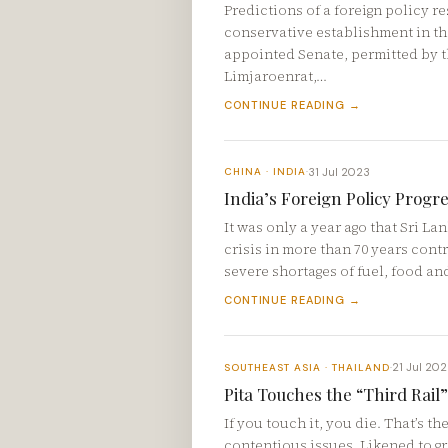
Predictions of a foreign policy r
conservative establishment in th
appointed Senate, permitted by t
Limjaroenrat,…
CONTINUE READING →
31 Jul 2023
CHINA · INDIA
·
India’s Foreign Policy Progre
It was only a year ago that Sri L
crisis in more than 70 years cont
severe shortages of fuel, food an
CONTINUE READING →
21 Jul 20
SOUTHEAST ASIA · THAILAND
·
Pita Touches the “Third Rail” 
If you touch it, you die. That’s t
contentious issues. Likened to gra