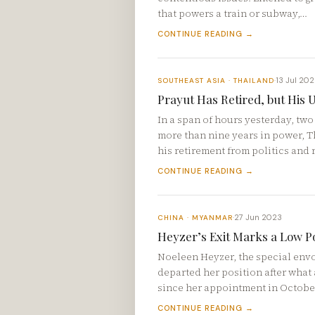
that powers a train or subway,…
CONTINUE READING →
13 Jul 20
SOUTHEAST ASIA · THAILAND
·
Prayut Has Retired, but His 
In a span of hours yesterday, two
more than nine years in power, 
his retirement from politics and 
CONTINUE READING →
27 Jun 2023
CHINA · MYANMAR
·
Heyzer’s Exit Marks a Low P
Noeleen Heyzer, the special envo
departed her position after what 
since her appointment in Octobe
CONTINUE READING →