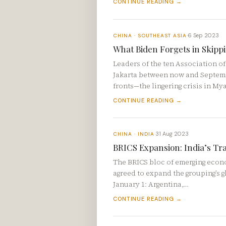
CONTINUE READING →
6 Sep 2023
CHINA · SOUTHEAST ASIA
·
What Biden Forgets in Skip
Leaders of the ten Association o
Jakarta between now and Septemb
fronts—the lingering crisis in M
CONTINUE READING →
31 Aug 2023
CHINA · INDIA
·
BRICS Expansion: India’s Tr
The BRICS bloc of emerging econom
agreed to expand the grouping’s g
January 1: Argentina,…
CONTINUE READING →