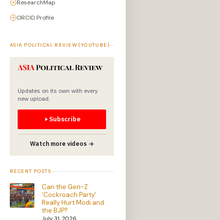
ResearchMap
ORCID Profile
ASIA POLITICAL REVIEW (YOUTUBE)
Updates on its own with every
new upload.
Subscribe
Watch more videos →
RECENT POSTS
Can the Gen-Z
‘Cockroach Party’
Really Hurt Modi and
the BJP?
July 31, 2026