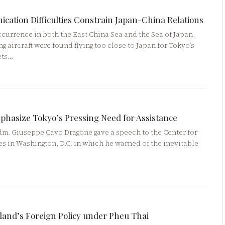
ation Difficulties Constrain Japan-China Relations
urrence in both the East China Sea and the Sea of Japan,
g aircraft were found flying too close to Japan for Tokyo’s
ets…
phasize Tokyo’s Pressing Need for Assistance
Adm. Giuseppe Cavo Dragone gave a speech to the Center for
es in Washington, D.C. in which he warned of the inevitable
land’s Foreign Policy under Pheu Thai