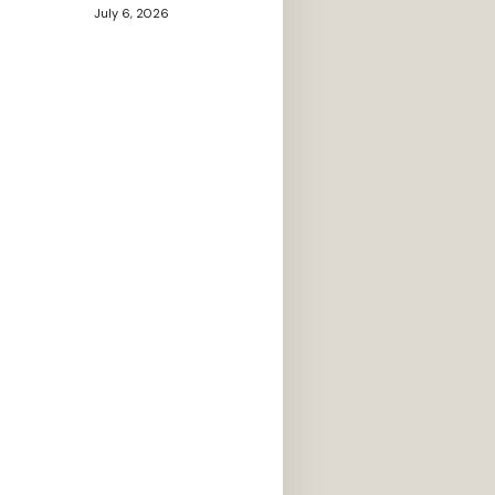
July 6, 2026