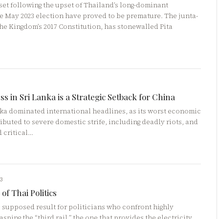
eset following the upset of Thailand’s long-dominant
e May 2023 election have proved to be premature. The junta-
he Kingdom’s 2017 Constitution, has stonewalled Pita
ss in Sri Lanka is a Strategic Setback for China
anka dominated international headlines, as its worst economic
ributed to severe domestic strife, including deadly riots, and
d critical…
23
of Thai Politics
he supposed result for politicians who confront highly
sping the “third rail,” the one that provides the electricity